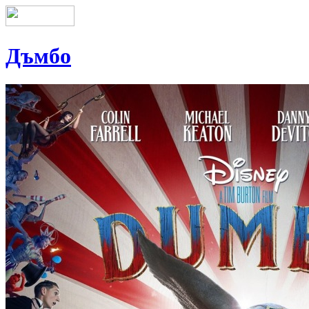
Дъмбо