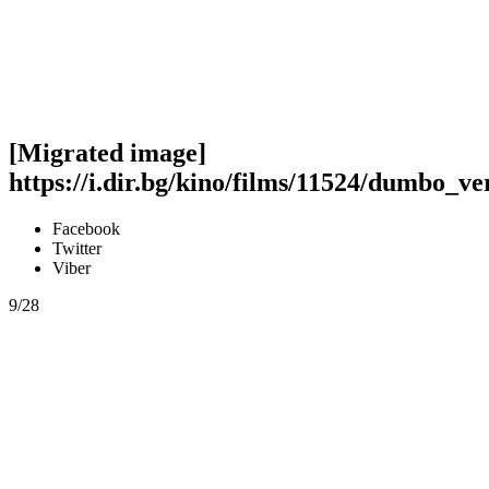
[Migrated image]
https://i.dir.bg/kino/films/11524/dumbo_ve
Facebook
Twitter
Viber
9/28