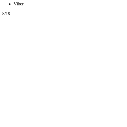
Viber
8/19