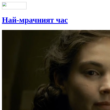
Най-мрачният час