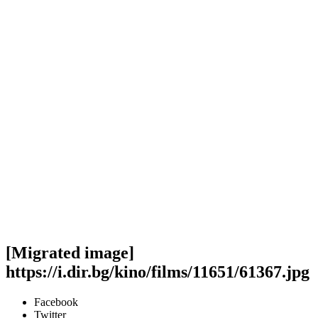
[Migrated image]
https://i.dir.bg/kino/films/11651/61367.jpg
Facebook
Twitter