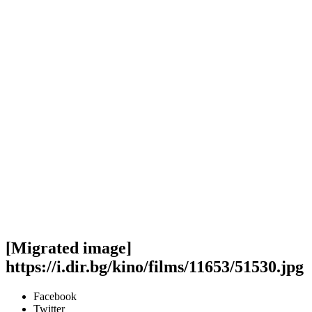
[Migrated image]
https://i.dir.bg/kino/films/11653/51530.jpg
Facebook
Twitter