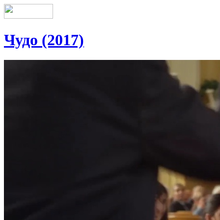
Чудо (2017)