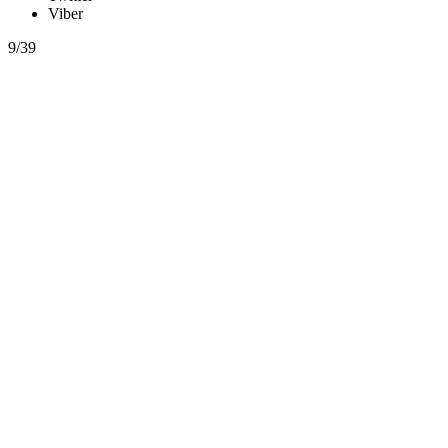
Viber
9/39