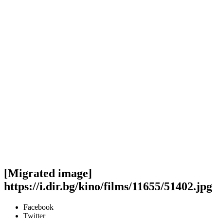
[Migrated image]
https://i.dir.bg/kino/films/11655/51402.jpg
Facebook
Twitter