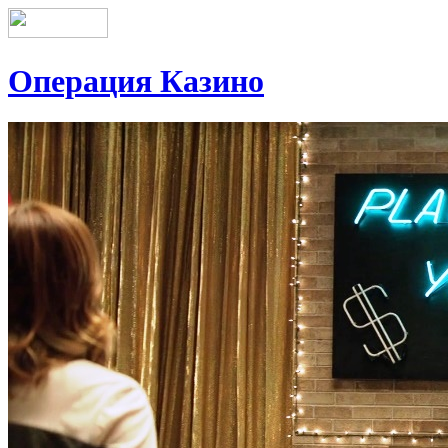
Операция Казино