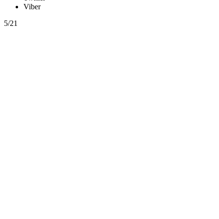
Viber
5/21