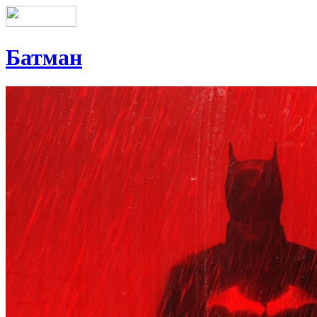
Батман