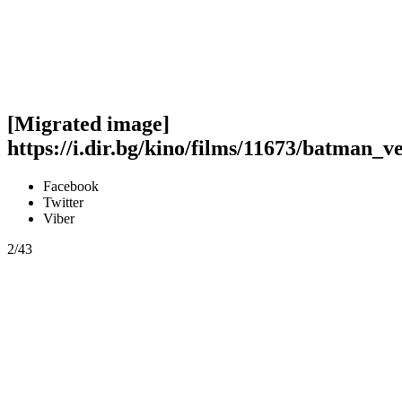
[Migrated image]
https://i.dir.bg/kino/films/11673/batman_v
Facebook
Twitter
Viber
2/43