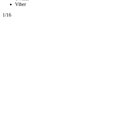
Viber
1/16