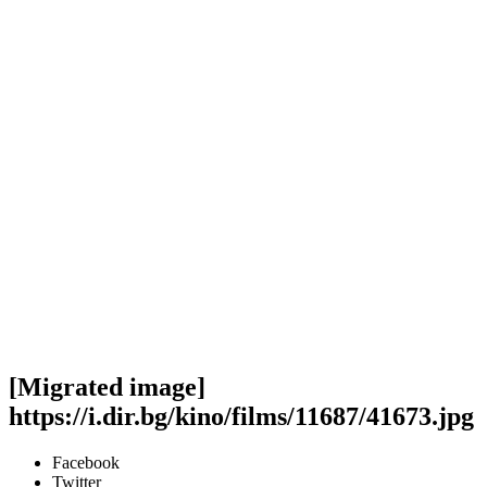
[Migrated image]
https://i.dir.bg/kino/films/11687/41673.jpg
Facebook
Twitter