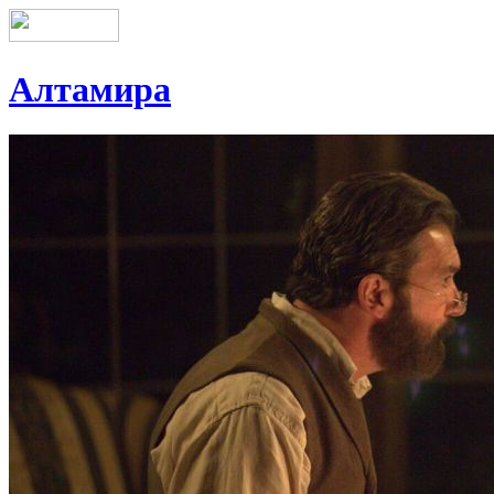
Алтамира