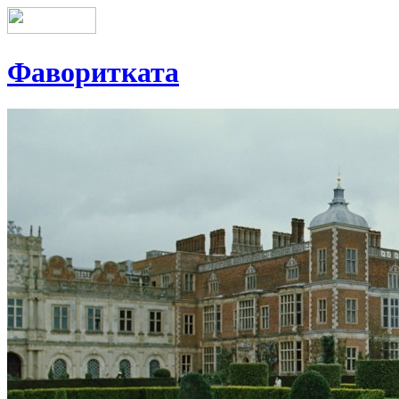
Фаворитката