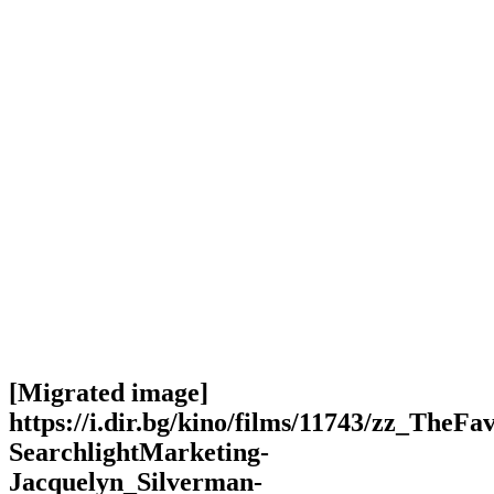
[Migrated image]
https://i.dir.bg/kino/films/11743/zz_TheFa
SearchlightMarketing-
Jacquelyn_Silverman-