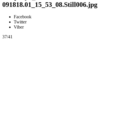
091818.01_15_53_08.Still006.jpg
Facebook
Twitter
Viber
37/41