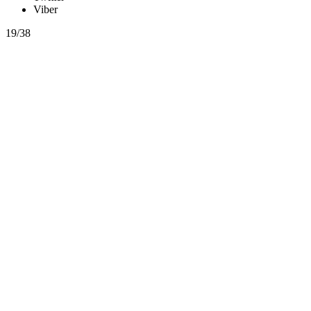
Viber
19/38