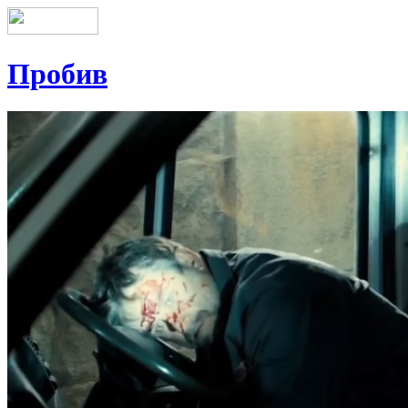
Пробив