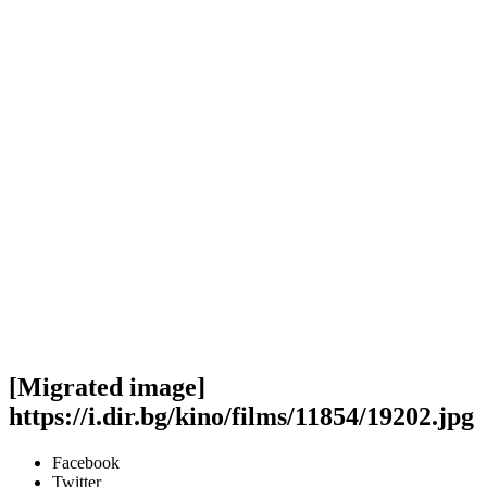
[Migrated image]
https://i.dir.bg/kino/films/11854/19202.jpg
Facebook
Twitter