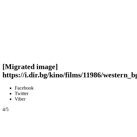
[Migrated image]
https://i.dir.bg/kino/films/11986/western_b
Facebook
Twitter
Viber
4/5