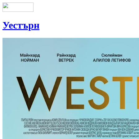
Уестърн