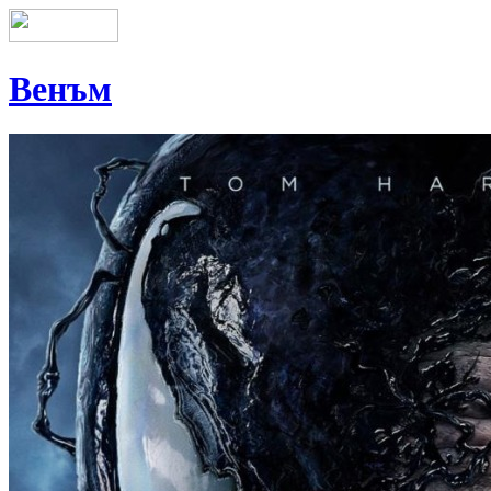
Венъм