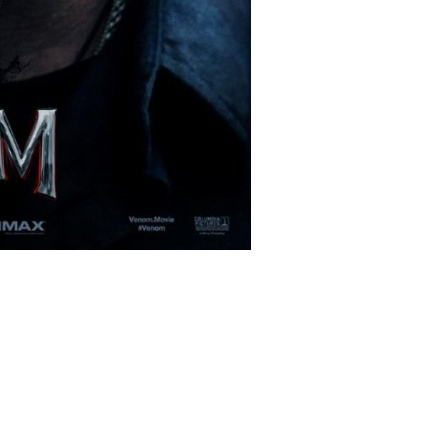
lms/12028/venom_ver2_xlg.jpg