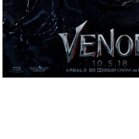
[Migrated image] https://i.dir.bg/kino/fi