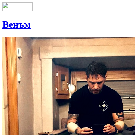
Венъм