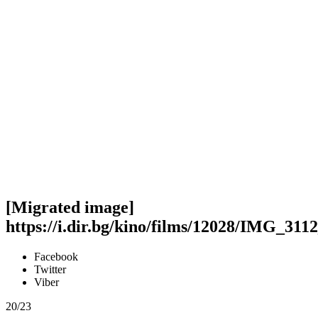
[Migrated image]
https://i.dir.bg/kino/films/12028/IMG_311
Facebook
Twitter
Viber
20/23