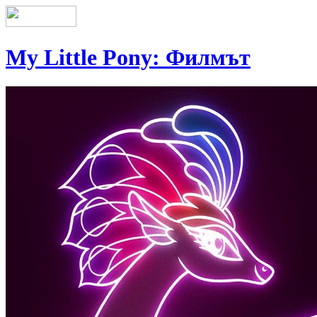
My Little Pony: Филмът