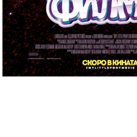
[Migrated image] https://i.dir.bg/kino/