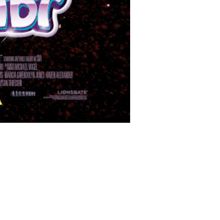
films/12075/BS_Films_MyLittlePony_main_W