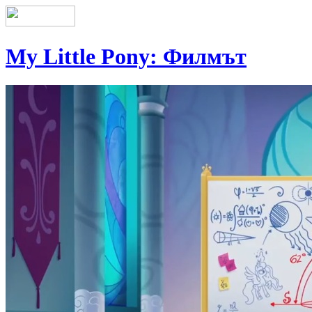
My Little Pony: Филмът