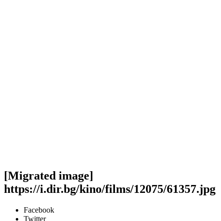
[Migrated image]
https://i.dir.bg/kino/films/12075/61357.jpg
Facebook
Twitter