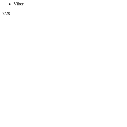
Viber
7/29