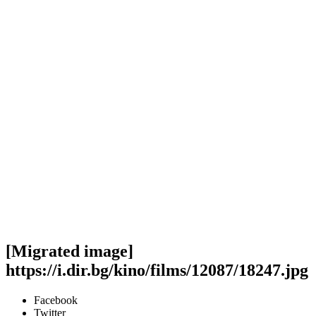
[Migrated image]
https://i.dir.bg/kino/films/12087/18247.jpg
Facebook
Twitter