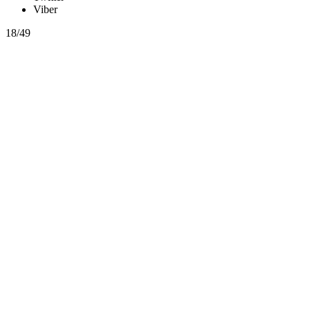
Viber
18/49