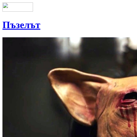
Пъзелът