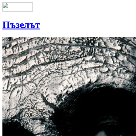
Пъзелът