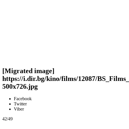
[Migrated image]
https://i.dir.bg/kino/films/12087/BS_F
500x726.jpg
Facebook
Twitter
Viber
42/49