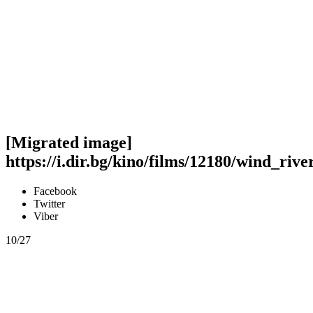
[Migrated image]
https://i.dir.bg/kino/films/12180/wind_riv
Facebook
Twitter
Viber
10/27