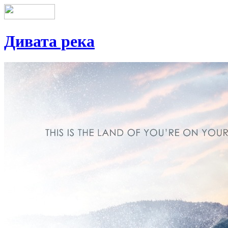
Дивата река