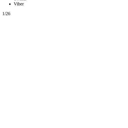
Viber
1/26