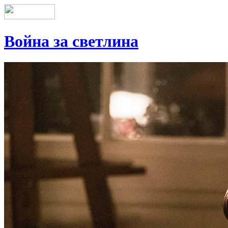
Война за светлина