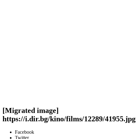
[Migrated image]
https://i.dir.bg/kino/films/12289/41955.jpg
Facebook
Twitter