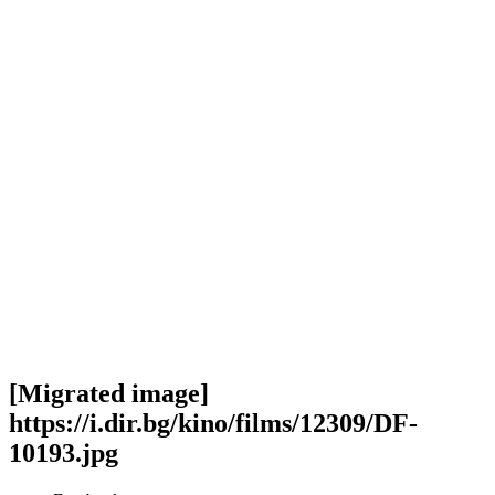
[Migrated image]
https://i.dir.bg/kino/films/12309/DF-
10193.jpg