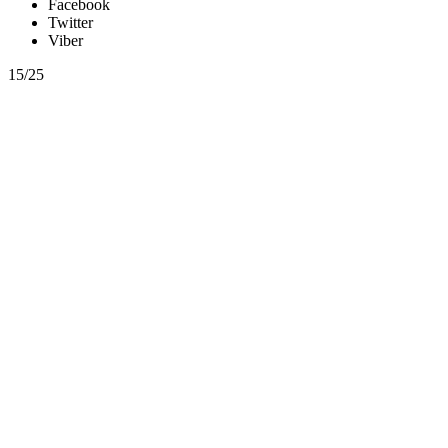
Facebook
Twitter
Viber
15/25