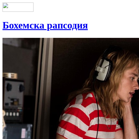
Бохемска рапсодия