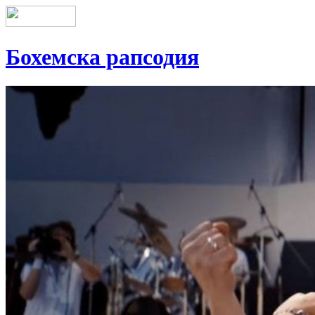
Бохемска рапсодия