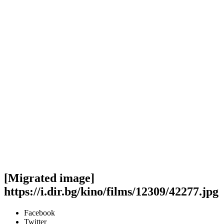
[Migrated image]
https://i.dir.bg/kino/films/12309/42277.jpg
Facebook
Twitter