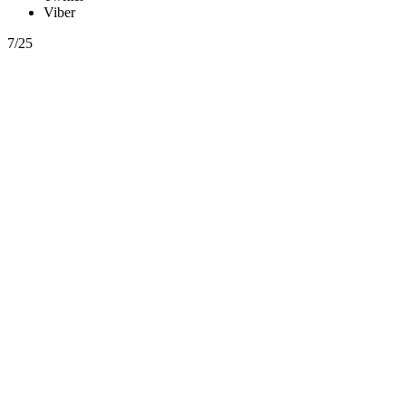
Viber
7/25