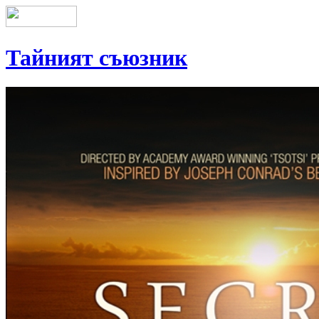
Тайният съюзник