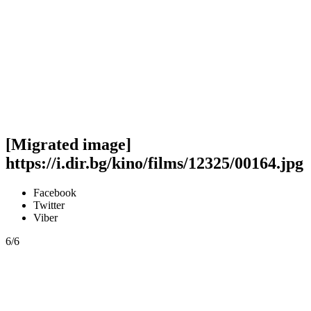
[Migrated image]
https://i.dir.bg/kino/films/12325/00164.jpg
Facebook
Twitter
Viber
6/6