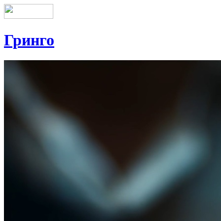
Гринго