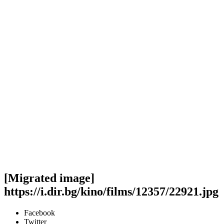
[Migrated image]
https://i.dir.bg/kino/films/12357/22921.jpg
Facebook
Twitter