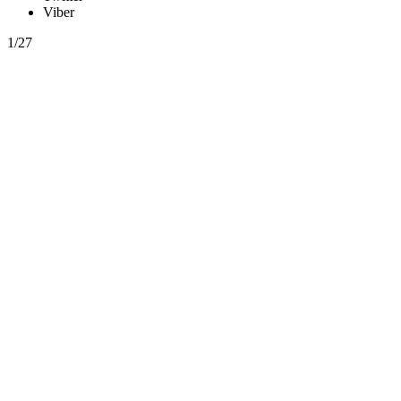
Viber
1/27