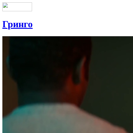
Гринго