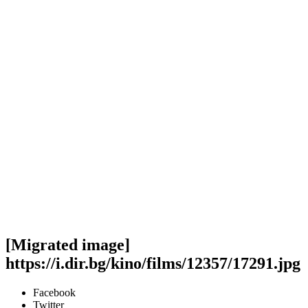
[Migrated image]
https://i.dir.bg/kino/films/12357/17291.jpg
Facebook
Twitter