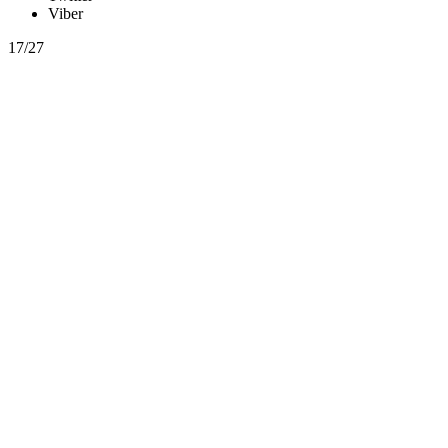
Viber
17/27