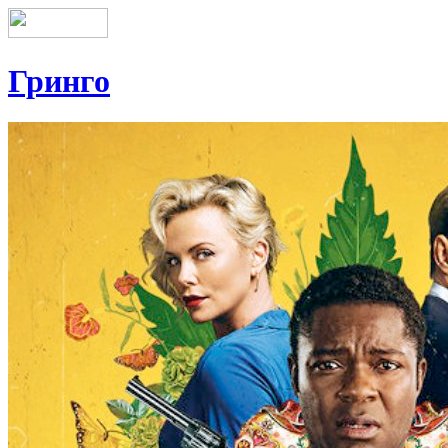
Гринго