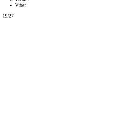
Viber
19/27