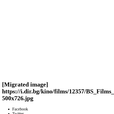
[Migrated image]
https://i.dir.bg/kino/films/12357/BS_Fi
500x726.jpg
Facebook
Twitter