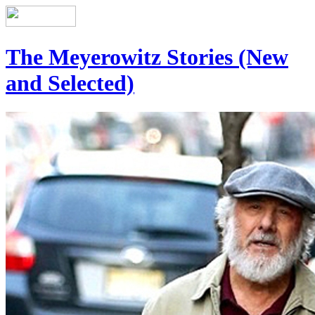
The Meyerowitz Stories (New
and Selected)