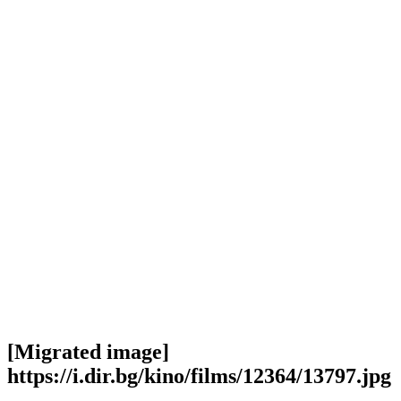
[Migrated image]
https://i.dir.bg/kino/films/12364/13797.jpg