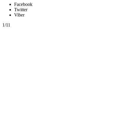
Facebook
Twitter
Viber
1/11