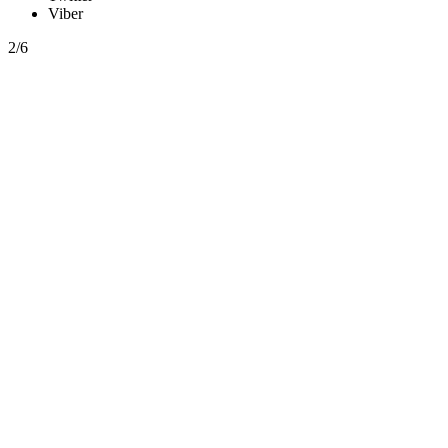
Viber
2/6