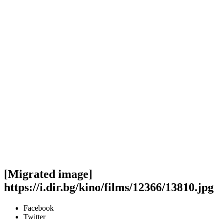
[Migrated image]
https://i.dir.bg/kino/films/12366/13810.jpg
Facebook
Twitter