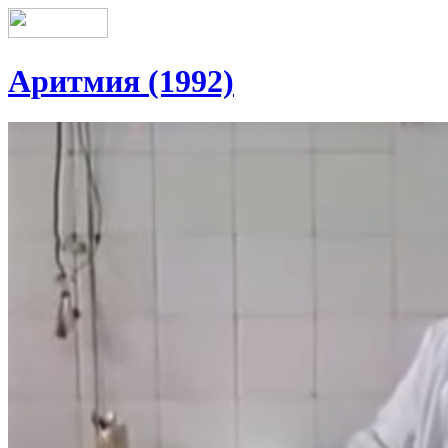
Аритмия (1992)