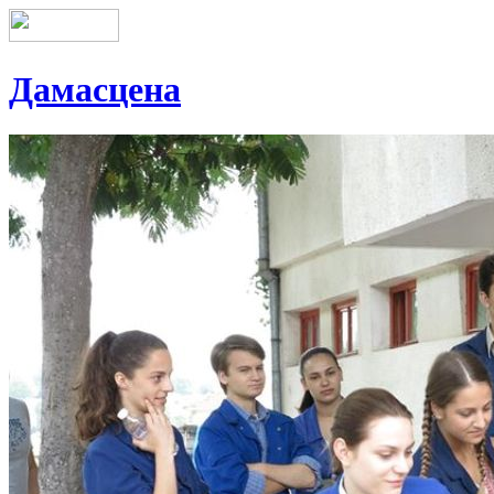
Дамасцена