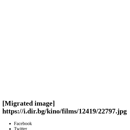
[Migrated image]
https://i.dir.bg/kino/films/12419/22797.jpg
Facebook
Twitter