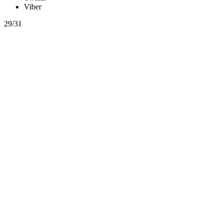
Viber
29/31