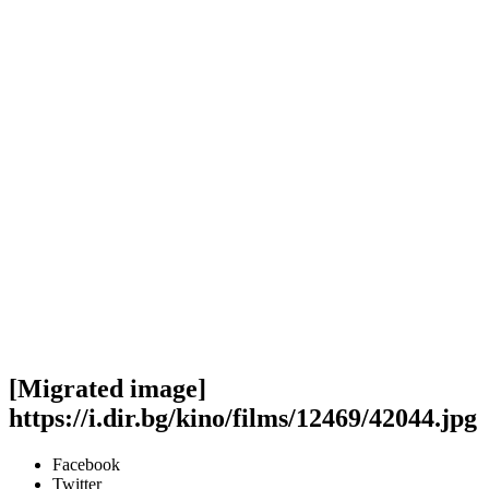
[Migrated image]
https://i.dir.bg/kino/films/12469/42044.jpg
Facebook
Twitter