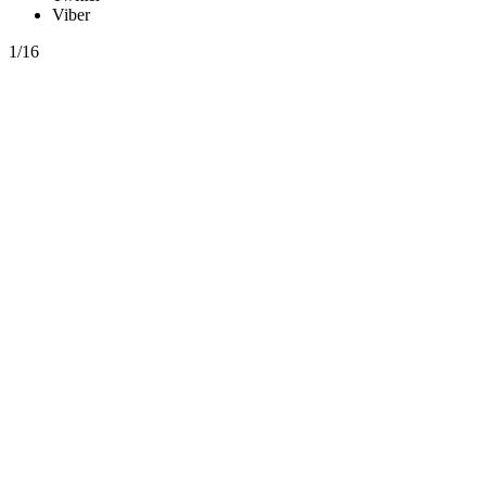
Viber
1/16