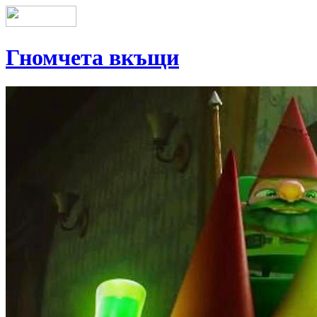
Гномчета вкъщи