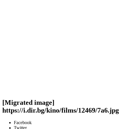
[Migrated image]
https://i.dir.bg/kino/films/12469/7a6.jpg
Facebook
Twitter