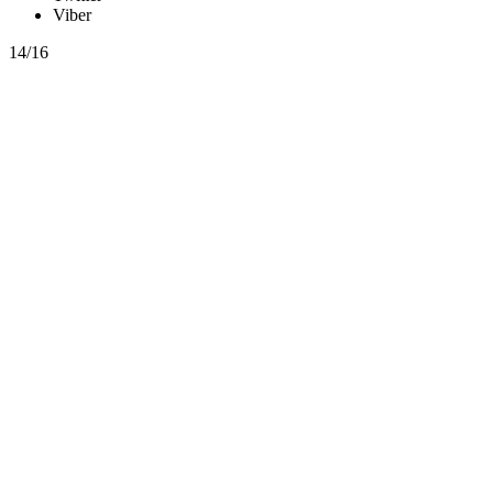
Viber
14/16