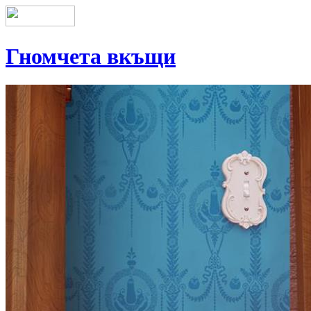
Гномчета вкъщи