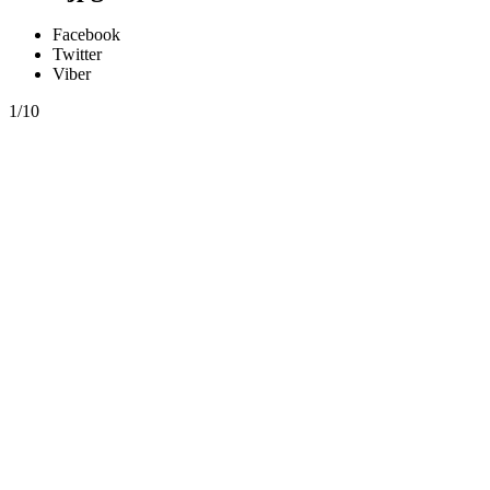
Facebook
Twitter
Viber
1/10