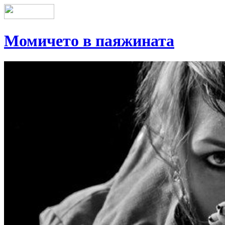
Момичето в паяжината