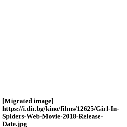
[Migrated image]
https://i.dir.bg/kino/films/12625/Girl-In-
Spiders-Web-Movie-2018-Release-
Date.jpg