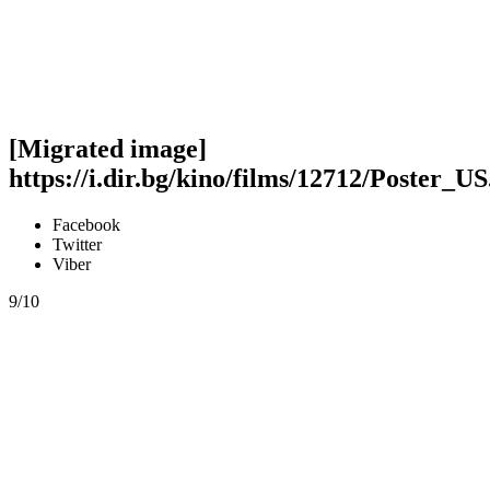
[Migrated image]
https://i.dir.bg/kino/films/12712/Poster_US
Facebook
Twitter
Viber
9/10