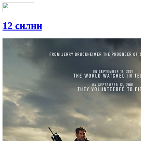
12 силни