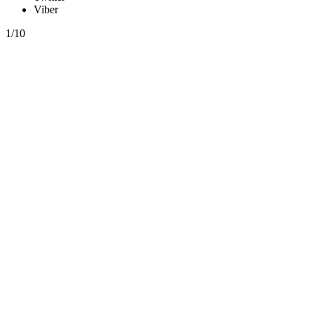
Viber
1/10