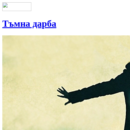
Тъмна дарба