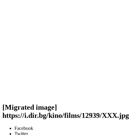
[Migrated image]
https://i.dir.bg/kino/films/12939/XXX.jpg
Facebook
Twitter