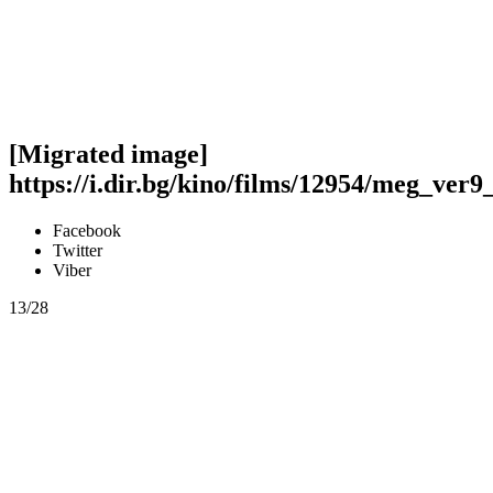
[Migrated image]
https://i.dir.bg/kino/films/12954/meg_ver9
Facebook
Twitter
Viber
13/28