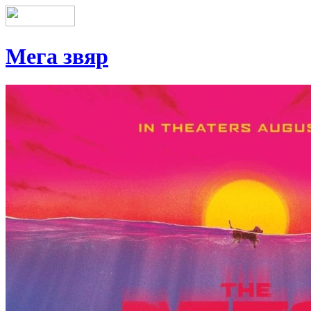
Мега звяр