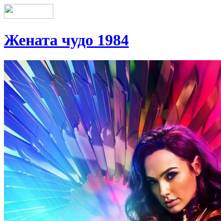
Жената чудо 1984