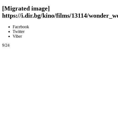
[Migrated image]
https://i.dir.bg/kino/films/13114/wonder
Facebook
Twitter
Viber
9/24