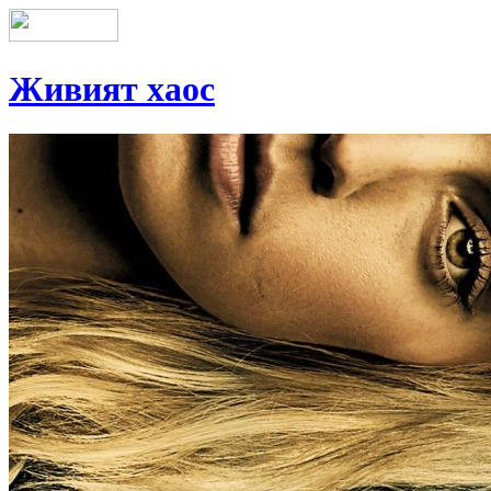
Живият хаос