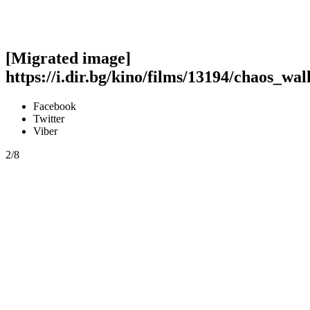
[Migrated image]
https://i.dir.bg/kino/films/13194/chaos_wal
Facebook
Twitter
Viber
2/8