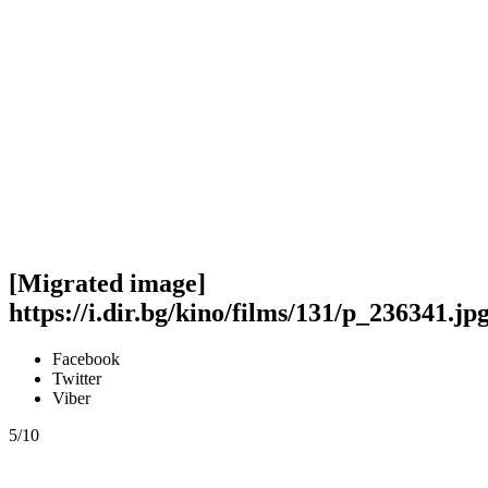
[Migrated image]
https://i.dir.bg/kino/films/131/p_236341.jp
Facebook
Twitter
Viber
5/10