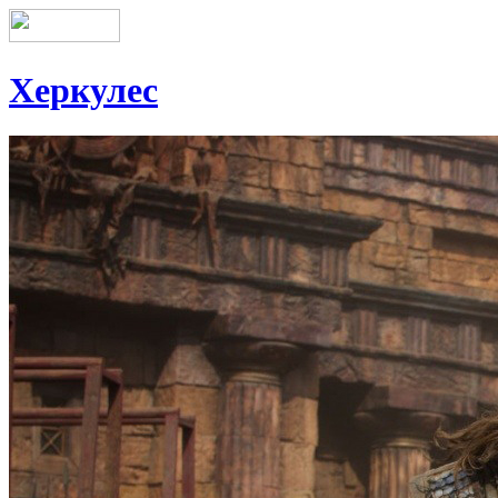
Херкулес