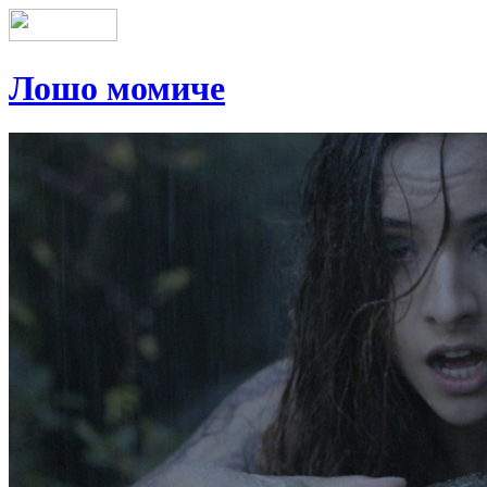
Лошо момиче