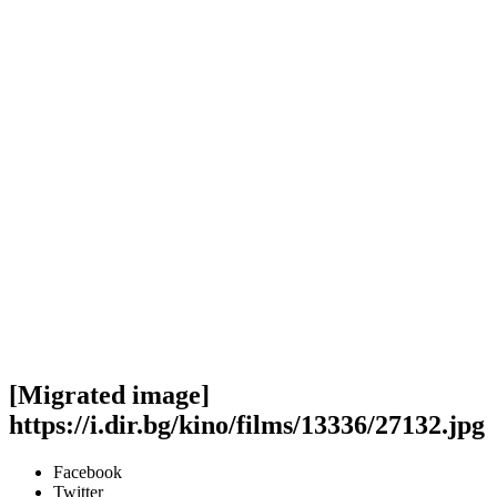
[Migrated image]
https://i.dir.bg/kino/films/13336/27132.jpg
Facebook
Twitter