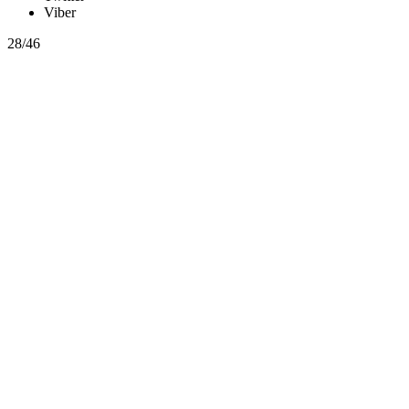
Viber
28/46