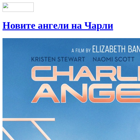
Новите ангели на Чарли