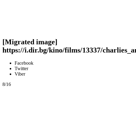
[Migrated image]
https://i.dir.bg/kino/films/13337/charlies_a
Facebook
Twitter
Viber
8/16