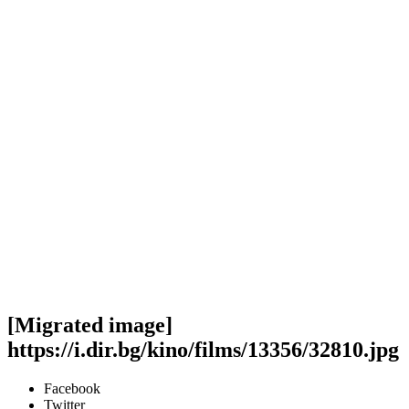
[Migrated image]
https://i.dir.bg/kino/films/13356/32810.jpg
Facebook
Twitter