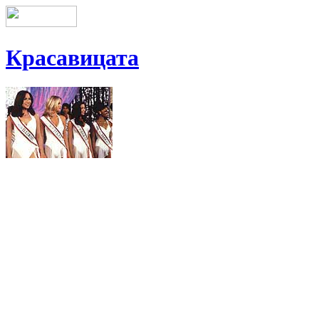
Красавицата