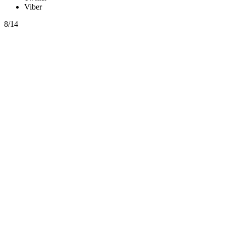
Viber
8/14