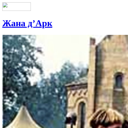
Жана д’Арк