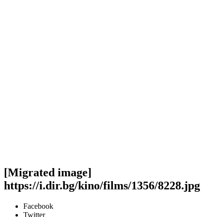
[Migrated image]
https://i.dir.bg/kino/films/1356/8228.jpg
Facebook
Twitter