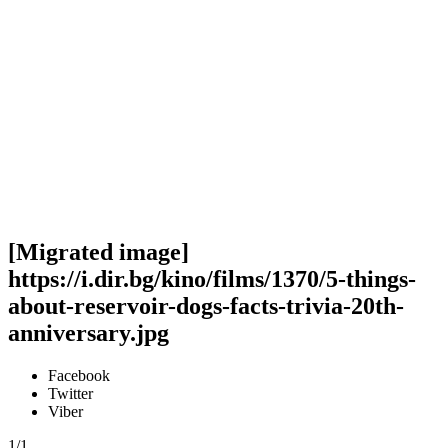
[Migrated image]
https://i.dir.bg/kino/films/1370/5-things-
about-reservoir-dogs-facts-trivia-20th-
anniversary.jpg
Facebook
Twitter
Viber
1/1