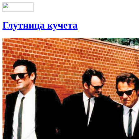
Глутница кучета