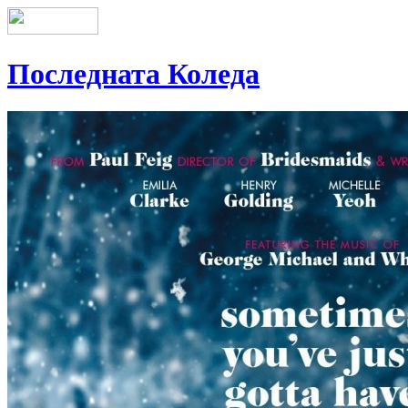
Последната Коледа