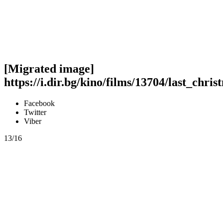
[Migrated image]
https://i.dir.bg/kino/films/13704/last_chri
Facebook
Twitter
Viber
13/16