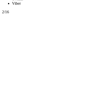
Viber
2/16