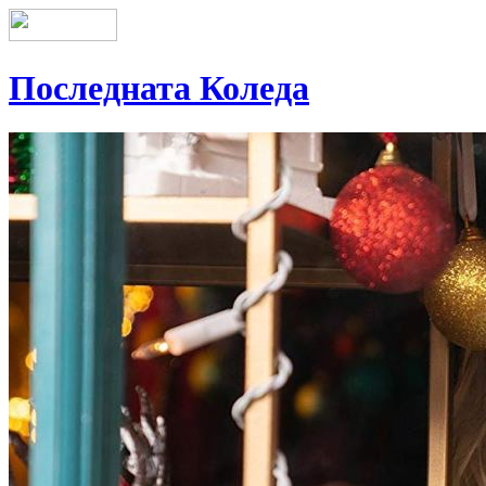
Последната Коледа