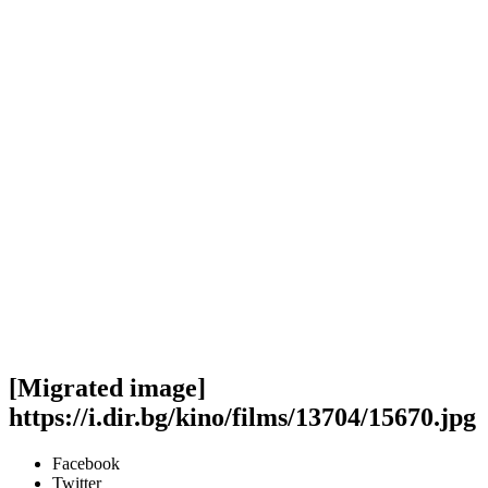
[Migrated image]
https://i.dir.bg/kino/films/13704/15670.jpg
Facebook
Twitter