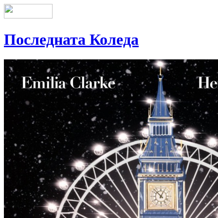
Последната Коледа