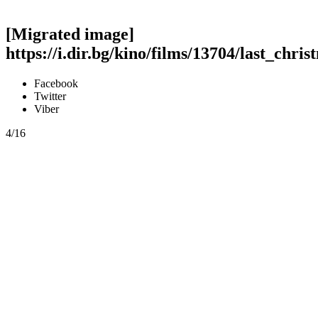
[Migrated image]
https://i.dir.bg/kino/films/13704/last_chris
Facebook
Twitter
Viber
4/16