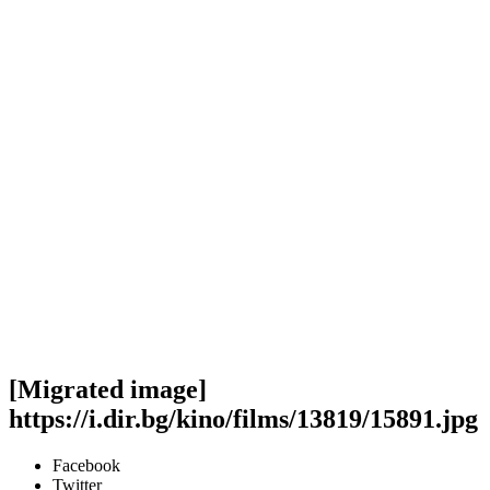
[Migrated image]
https://i.dir.bg/kino/films/13819/15891.jpg
Facebook
Twitter