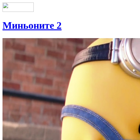
Миньоните 2