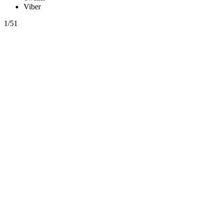
Viber
1/51