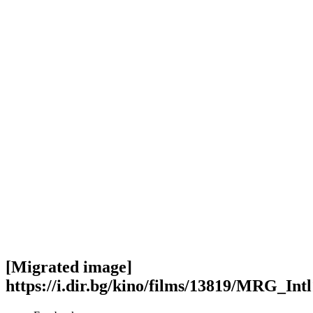
[Migrated image]
https://i.dir.bg/kino/films/13819/MRG_