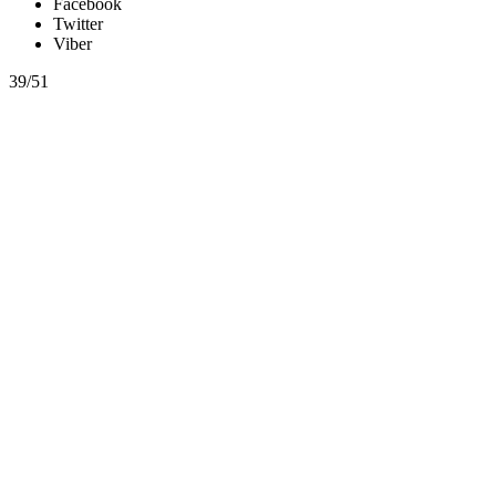
Facebook
Twitter
Viber
39/51