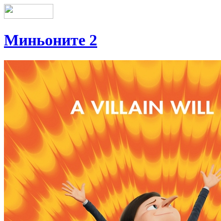
Миньоните 2