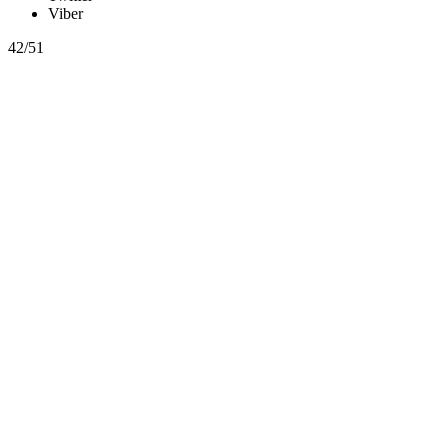
Viber
42/51