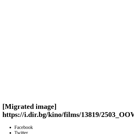
[Migrated image]
https://i.dir.bg/kino/films/13819/2503_O
Facebook
Twitter