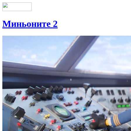
Миньоните 2