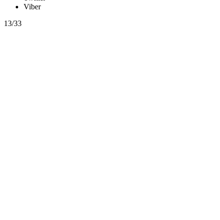
Viber
13/33