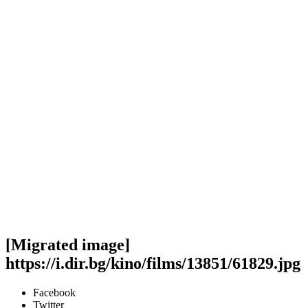
[Migrated image]
https://i.dir.bg/kino/films/13851/61829.jpg
Facebook
Twitter