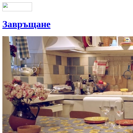
Завръщане