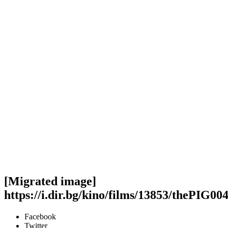
[Migrated image]
https://i.dir.bg/kino/films/13853/thePIG004
Facebook
Twitter