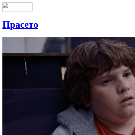
Прасето