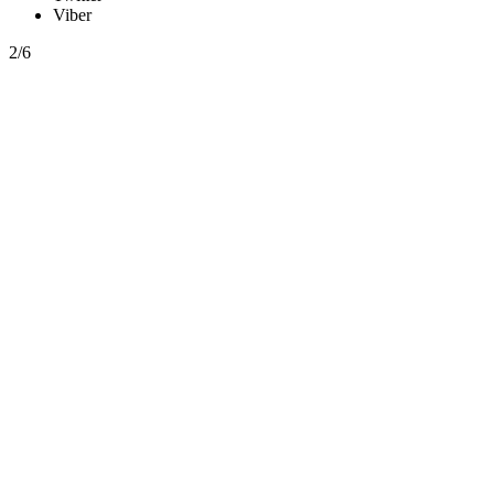
Viber
2/6